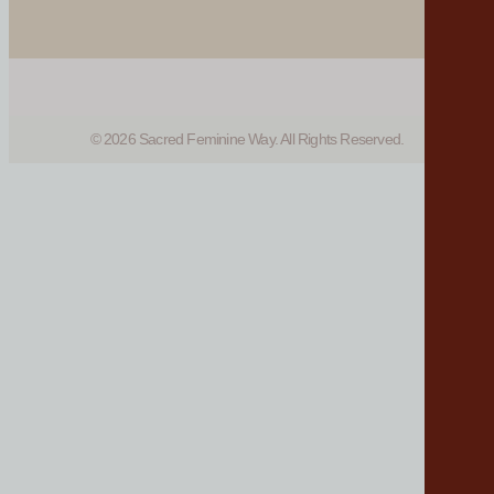
© 2026 Sacred Feminine Way. All Rights Reserved.