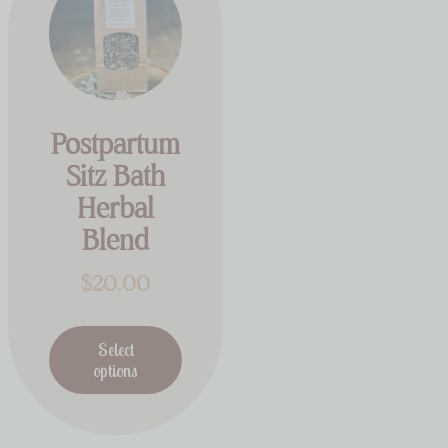
Postpartum
Sitz Bath
Herbal
Blend
$
20.00
Select
options