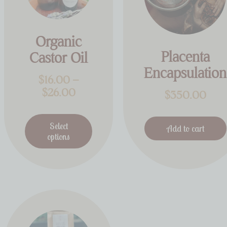
Organic
Placenta
Castor Oil
Encapsulation
$
16.00
–
$
26.00
$
350.00
Select
Add to cart
options