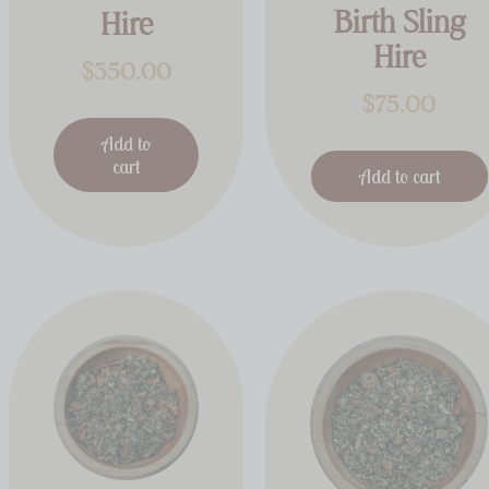
Birth Sling
Hire
Hire
$
350.00
$
75.00
Add to
cart
Add to cart