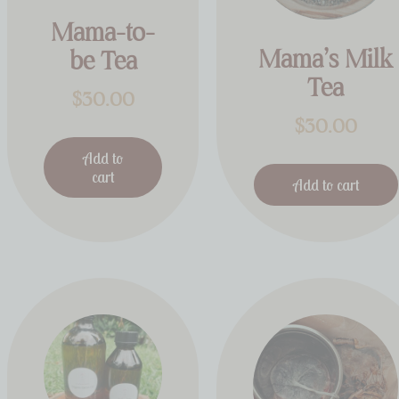
Mama-to-
Mama’s Milk
be Tea
Tea
$
30.00
$
30.00
Add to
cart
Add to cart