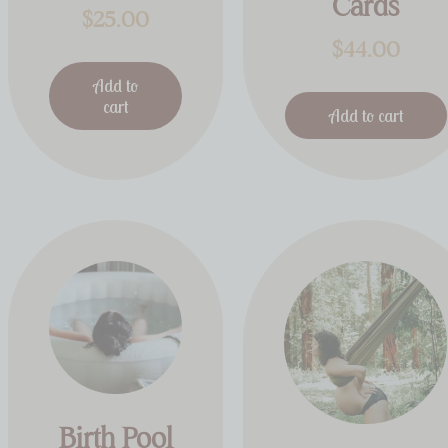
Cards
$
25.00
$
44.00
Add to
cart
Add to cart
Birth Pool