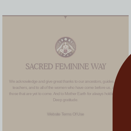
SACRED FEMININE WAY
We acknowledge and give great thanks to our ancestors, guides, and
teachers, and to all of the women who have come before us, and
those that are yet to come. And to Mother Earth for always holding us.
Deep gratitude.
Website Terms Of Use