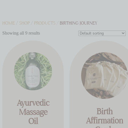
HOME
/
SHOP
/
PRODUCTS
/ BIRTHING JOURNEY
Showing all 9 results
Ayurvedic
Birth
Massage
Affirmation
Oil